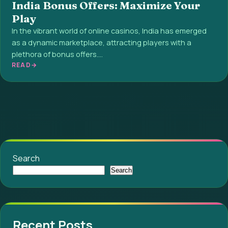
India Bonus Offers: Maximize Your
Play
In the vibrant world of online casinos, India has emerged
as a dynamic marketplace, attracting players with a
plethora of bonus offers.…
READ
Search
Search
Recent Posts