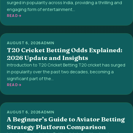
surged in popularity across India, providing a thrilling and
engaging form of entertainment…
READ
Blaze
BETTING
AUGUST 6, 2026
ADMIN
T20 Cricket Betting Odds Explained:
2026 Update and Insights
Introduction to T20 Cricket Betting T20 cricket has surged
in popularity over the past two decades, becoming a
significant part of the…
READ
Blaze
BETTING STRATEGIES
AUGUST 6, 2026
ADMIN
A Beginner’s Guide to Aviator Betting
Strategy Platform Comparison