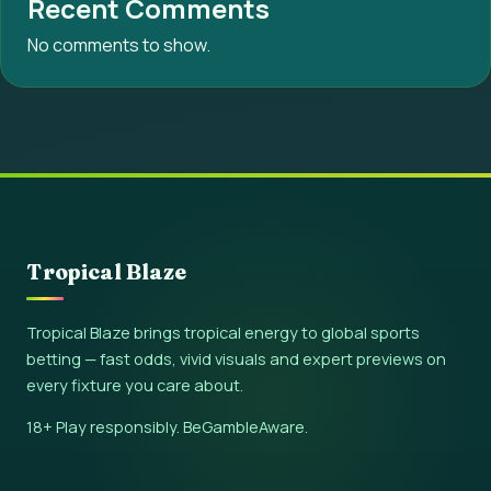
Recent Comments
No comments to show.
Tropical Blaze
Tropical Blaze brings tropical energy to global sports
betting — fast odds, vivid visuals and expert previews on
every fixture you care about.
18+ Play responsibly. BeGambleAware.