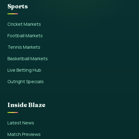
Sports
Cricket Markets
Football Markets
Tennis Markets
Basketball Markets
Live Betting Hub
Outright Specials
Inside Blaze
Latest News
Match Previews