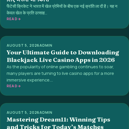
फैंटेसी क्रिकेट ने भारत में खेल प्रेमियों के बीच एक नई क्रांति ला दी है। यह न
केवल खेल के प्रति उत्साह…
READ
Blaze
CASINO APPS
AUGUST 5, 2026
ADMIN
Your Ultimate Guide to Downloading
Blackjack Live Casino Apps in 2026
As the popularity of online gambling continues to soar,
many players are turning to live casino apps for a more
immersive experience.…
READ
Blaze
FANTASY SPORTS
AUGUST 5, 2026
ADMIN
Mastering Dream11: Winning Tips
and Tricks for Today’s Matches