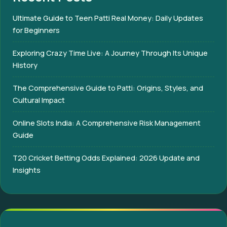
Ultimate Guide to Teen Patti Real Money: Daily Updates
for Beginners
Exploring Crazy Time Live: A Journey Through Its Unique
History
The Comprehensive Guide to Patti: Origins, Styles, and
Cultural Impact
Online Slots India: A Comprehensive Risk Management
Guide
T20 Cricket Betting Odds Explained: 2026 Update and
Insights