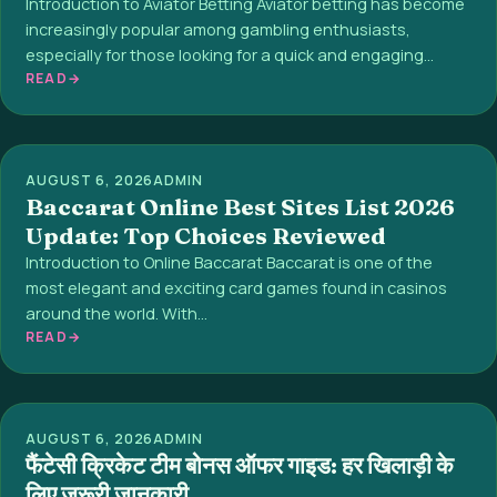
Introduction to Aviator Betting Aviator betting has become
increasingly popular among gambling enthusiasts,
especially for those looking for a quick and engaging…
READ
Blaze
CASINO GAMES
AUGUST 6, 2026
ADMIN
Baccarat Online Best Sites List 2026
Update: Top Choices Reviewed
Introduction to Online Baccarat Baccarat is one of the
most elegant and exciting card games found in casinos
around the world. With…
READ
Blaze
क्रिकेट
AUGUST 6, 2026
ADMIN
फैंटेसी क्रिकेट टीम बोनस ऑफर गाइड: हर खिलाड़ी के
लिए जरूरी जानकारी