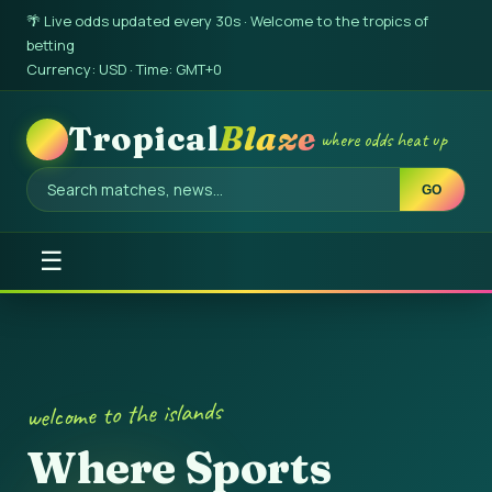
Skip
Live odds updated every 30s · Welcome to the tropics of
to
betting
Currency: USD · Time: GMT+0
content
Tropical
Blaze
where odds heat up
Search
GO
☰
welcome to the islands
Where Sports