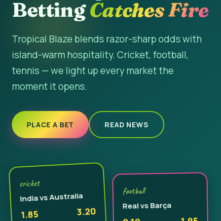
Betting
Catches Fire
Tropical Blaze blends razor-sharp odds with
island-warm hospitality. Cricket, football,
tennis — we light up every market the
moment it opens.
PLACE A BET
READ NEWS
cricket
football
India vs Australia
Real vs Barça
3.20
1.85
1.95