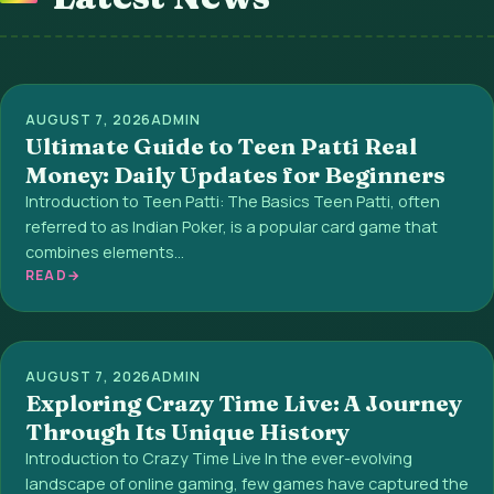
Blaze
CARD GAMES
AUGUST 7, 2026
ADMIN
Ultimate Guide to Teen Patti Real
Money: Daily Updates for Beginners
Introduction to Teen Patti: The Basics Teen Patti, often
referred to as Indian Poker, is a popular card game that
combines elements…
READ
Blaze
ONLINE CASINO
AUGUST 7, 2026
ADMIN
Exploring Crazy Time Live: A Journey
Through Its Unique History
Introduction to Crazy Time Live In the ever-evolving
landscape of online gaming, few games have captured the