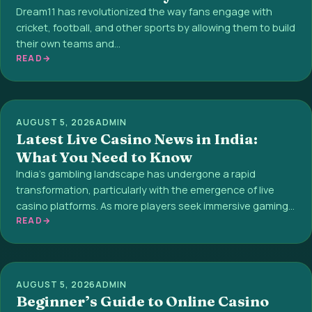
Dream11 has revolutionized the way fans engage with
cricket, football, and other sports by allowing them to build
their own teams and…
READ
Blaze
ONLINE CASINOS
AUGUST 5, 2026
ADMIN
Latest Live Casino News in India:
What You Need to Know
India’s gambling landscape has undergone a rapid
transformation, particularly with the emergence of live
casino platforms. As more players seek immersive gaming…
READ
Blaze
ONLINE CASINOS
AUGUST 5, 2026
ADMIN
Beginner’s Guide to Online Casino