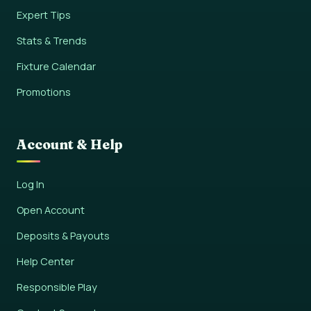
Expert Tips
Stats & Trends
Fixture Calendar
Promotions
Account & Help
Log In
Open Account
Deposits & Payouts
Help Center
Responsible Play