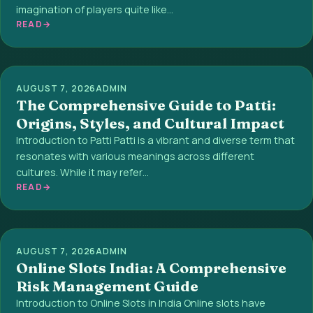
imagination of players quite like…
READ
Blaze
MUSIC
AUGUST 7, 2026
ADMIN
The Comprehensive Guide to Patti:
Origins, Styles, and Cultural Impact
Introduction to Patti Patti is a vibrant and diverse term that
resonates with various meanings across different
cultures. While it may refer…
READ
Blaze
ONLINE SLOTS
AUGUST 7, 2026
ADMIN
Online Slots India: A Comprehensive
Risk Management Guide
Introduction to Online Slots in India Online slots have