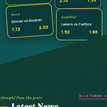
2.10
tennis
basketball
Sinner vs Alcaraz
Lakers vs Celtics
2.05
1.72
1.92
1.88
ALL STORIES →
straight from the press
Latest News